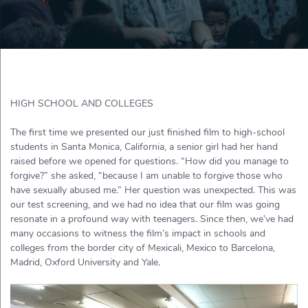
HIGH SCHOOL AND COLLEGES
The first time we presented our just finished film to high-school
students in Santa Monica, California, a senior girl had her hand
raised before we opened for questions. “How did you manage to
forgive?” she asked, “because I am unable to forgive those who
have sexually abused me.” Her question was unexpected. This was
our test screening, and we had no idea that our film was going
resonate in a profound way with teenagers. Since then, we’ve had
many occasions to witness the film’s impact in schools and
colleges from the border city of Mexicali, Mexico to Barcelona,
Madrid, Oxford University and Yale.