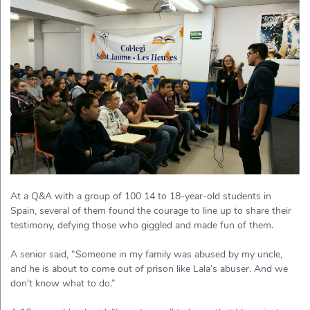
At a Q&A with a group of 100 14 to 18-year-old students in
Spain, several of them found the courage to line up to share their
testimony, defying those who giggled and made fun of them.
A senior said, “Someone in my family was abused by my uncle,
and he is about to come out of prison like Lala’s abuser. And we
don’t know what to do.”