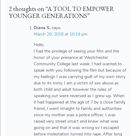
2 thoughts on “
A TOOL TO EMPOWER
YOUNGER GENERATIONS
”
Diana S.
says:
March 29, 2018 at 10:19 pm
Hello,
I had the privilege of seeing your film and the
honor of your presence at Westchester
Community College last week. I had wanted to
speak with you following the film but because of
my feelings I was carrying guilt of my own story
due to its irony. I am a victim of sex abuse as
both child and adult however the roles of
speaking out were reversed as I grew up. When
it had happened at the age of 7 by a close family
friend, I went straight to family and authorities
since my mother was a police officer. I was
raised very street smart and knew what was
going on and that it was wrong so I escaped
before molestation turned into rape. After long