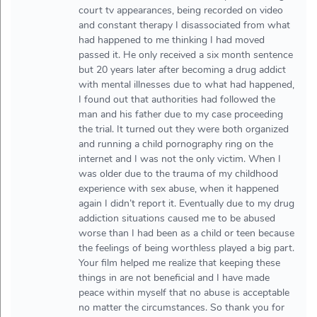
court tv appearances, being recorded on video
and constant therapy I disassociated from what
had happened to me thinking I had moved
passed it. He only received a six month sentence
but 20 years later after becoming a drug addict
with mental illnesses due to what had happened,
I found out that authorities had followed the
man and his father due to my case proceeding
the trial. It turned out they were both organized
and running a child pornography ring on the
internet and I was not the only victim. When I
was older due to the trauma of my childhood
experience with sex abuse, when it happened
again I didn’t report it. Eventually due to my drug
addiction situations caused me to be abused
worse than I had been as a child or teen because
the feelings of being worthless played a big part.
Your film helped me realize that keeping these
things in are not beneficial and I have made
peace within myself that no abuse is acceptable
no matter the circumstances. So thank you for