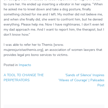
to cure her. He ended up inserting a vibrator in her vagina. “When
he asked me to kneel down and take a dog posture, finally
something clicked for me and I left. My mother did not believe me,
and when she finally did, she went to confront him, but he denied
everything. Please help me. Now I have nightmares. I don’t even let
my dad approach me. And I want to report him, the therapist, but I
don’t know how.”
I was able to refer her to Themis [www.
mujeresjuristasthemis.org], an association of women lawyers that
provides legal pro bono services to victims.
Posted in
Impacto
Post
A TOOL TO CHANGE THE
‘Sands of Silence’ Inspires
navigation
PERPETRATORS
‘Waves of Courage’ | Palisades
Post