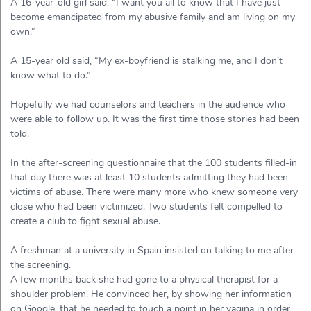
A 16-year-old girl said, “I want you all to know that I have just
become emancipated from my abusive family and am living on my
own.”
A 15-year old said, “My ex-boyfriend is stalking me, and I don’t
know what to do.”
Hopefully we had counselors and teachers in the audience who
were able to follow up. It was the first time those stories had been
told.
In the after-screening questionnaire that the 100 students filled-in
that day there was at least 10 students admitting they had been
victims of abuse. There were many more who knew someone very
close who had been victimized. Two students felt compelled to
create a club to fight sexual abuse.
A freshman at a university in Spain insisted on talking to me after
the screening.
A few months back she had gone to a physical therapist for a
shoulder problem. He convinced her, by showing her information
on Google, that he needed to touch a point in her vagina in order