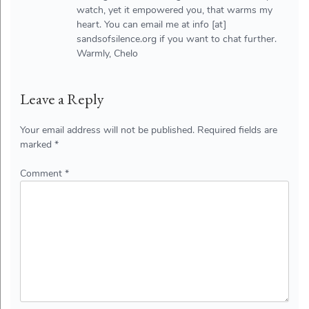
watch, yet it empowered you, that warms my
heart. You can email me at info [at]
sandsofsilence.org if you want to chat further.
Warmly, Chelo
Leave a Reply
Your email address will not be published.
Required fields are
marked
*
Comment
*