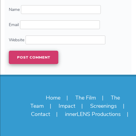
Name
Email
Website
Home
The Film
The
Team
Impact
Screenings
Contact
innerLENS Productions