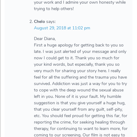
your work and I admire your own honesty while
trying to help others!
Chelo
says:
August 29, 2018 at 11:02 pm
Dear Diana,
First a huge apology for getting back to you so
late. I was just alerted of your message and only
now I could get to it. Thank you so much for
your kind words, but especially, thank you so
very much for sharing your story here. I really
feel for all the suffering and the trauma you have
survived. Addiction was just a way for you to try
to cope with the deep wound the sexual abuse
left in you. None of it is your fault. My humble
suggestion is that you give yourself a huge hug,
that you clear yourself from any guilt, self-pity,
etc. You should feel proud for getting this far, for
reporting the crime, for seeking healing through
therapy, for continuing to want to learn more, for
coming to our screening. Our film is not easy to