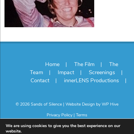
Home
The Film
The
Team
Impact
Screenings
Contact
innerLENS Productions
© 2026 Sands of Silence
|
Website Design by
WP Hive
Privacy Policy
|
Terms
We are using cookies to give you the best experience on our
website.