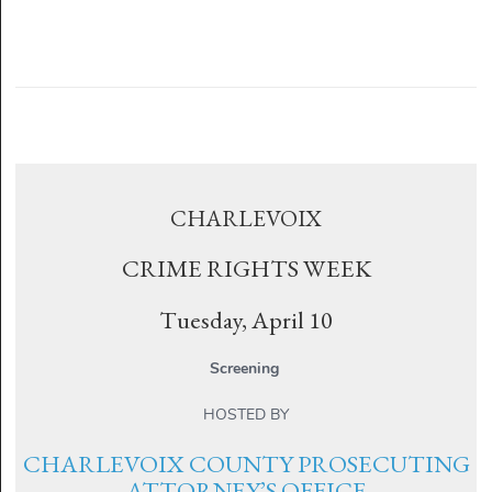
CHARLEVOIX
CRIME RIGHTS WEEK
Tuesday, April 10
Screening
HOSTED BY
CHARLEVOIX COUNTY PROSECUTING
ATTORNEY’S OFFICE