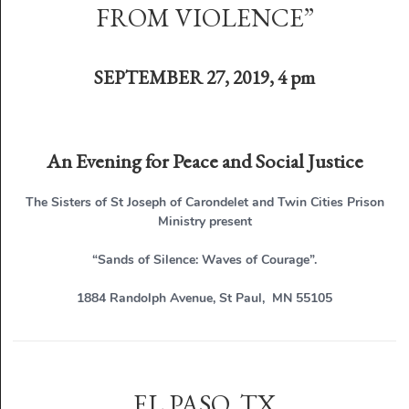
FROM VIOLENCE”
SEPTEMBER 27, 2019, 4 pm
An Evening for Peace and Social Justice
The Sisters of St Joseph of Carondelet and Twin Cities Prison
Ministry present
“Sands of Silence: Waves of Courage”.
1884 Randolph Avenue, St Paul, MN 55105
EL PASO, TX