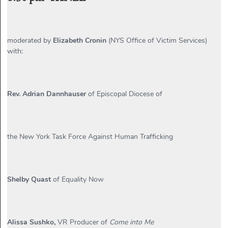
moderated by
Elizabeth Cronin
(NYS Office of Victim Services)
with:
Rev. Adrian Dannhauser
of Episcopal Diocese of
the New York Task Force Against Human Trafficking
Shelby Quast
of Equality Now
Alissa Sushko,
VR Producer of
Come into Me