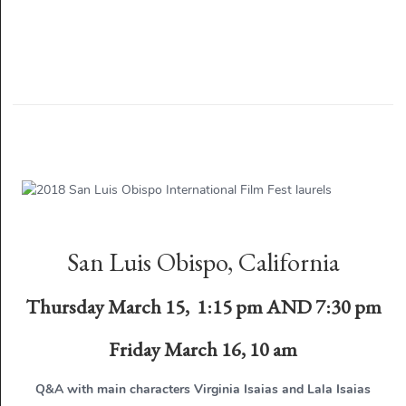
San Luis Obispo, California
Thursday March 15, 1:15 pm AND 7:30 pm
Friday March 16, 10 am
Q&A with main characters Virginia Isaias and Lala Isaias