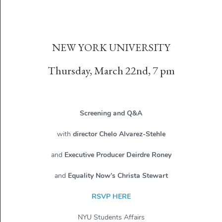
NEW YORK UNIVERSITY
Thursday, March 22nd, 7 pm
Screening and Q&A
with
director Chelo Alvarez-Stehle
and
Executive Producer Deirdre Roney
and
Equality Now’s Christa Stewart
RSVP HERE
NYU Students Affairs