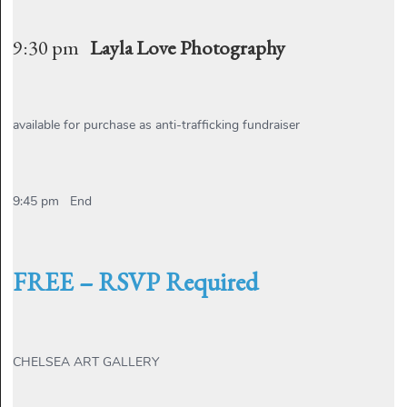
9:30 pm
Layla Love Photography
available for purchase as anti-trafficking fundraiser
9:45 pm End
FREE – RSVP Required
CHELSEA ART GALLERY