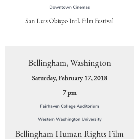
Downtown Cinemas
San Luis Obispo Intl. Film Festival
Bellingham, Washington
Saturday, February 17, 2018
7 pm
Fairhaven College Auditorium
Western Washington University
Bellingham Human Rights Film