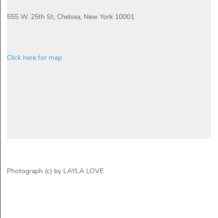
555 W. 25th St, Chelsea, New York 10001
Click here for map
Photograph (c) by LAYLA LOVE