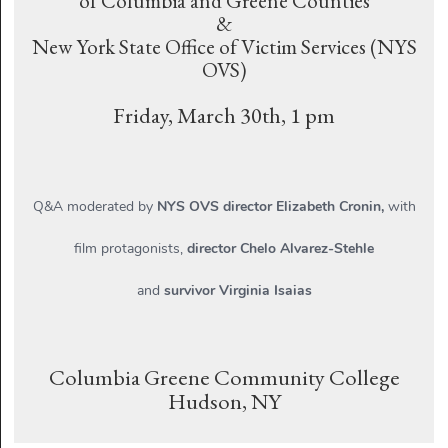
of Columbia and Greene Counties
&
New York State Office of Victim Services (NYS
OVS)
Friday, March 30th, 1 pm
Q&A moderated by
NYS OVS director Elizabeth Cronin,
with
film protagonists,
director Chelo Alvarez-Stehle
and
survivor Virginia Isaias
Columbia Greene Community College
Hudson, NY