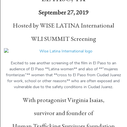
September 27, 2019
Hosted by WISE LATINA International
WLI SUMMIT Screening
Excited to see another screening of the film in El Paso to an
audience of El Paso **Latina women** and also of **”mujeres
fronterizas”** women that **cross to El Paso from Ciudad Juarez
for work, school or other reasons** who are often exposed and
vulnerable due to the safety conditions in Ciudad Juarez.
With protagonist Virginia Isaias,
survivor and founder of
Human Trafficking Survivors foundation