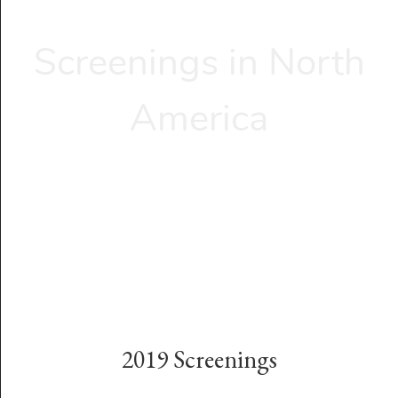
Screenings in North
America
2019 Screenings