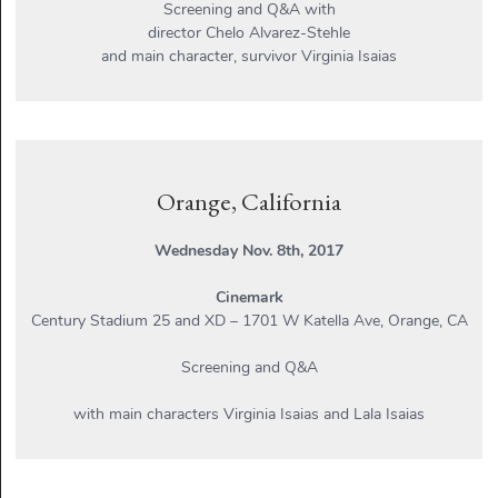
Screening and Q&A with
director Chelo Alvarez-Stehle
and main character, survivor Virginia Isaias
Orange, California
Wednesday Nov. 8th, 2017
Cinemark
Century Stadium 25 and XD – 1701 W Katella Ave, Orange, CA
Screening and Q&A
with main characters Virginia Isaias and Lala Isaias