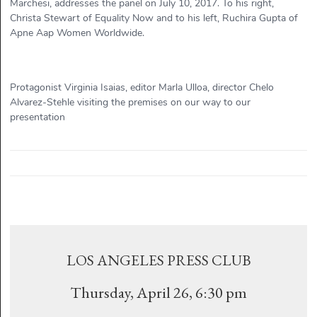
Marchesi, addresses the panel on July 10, 2017. To his right,
Christa Stewart of Equality Now and to his left, Ruchira Gupta of
Apne Aap Women Worldwide.
Protagonist Virginia Isaias, editor Marla Ulloa, director Chelo
Alvarez-Stehle visiting the premises on our way to our
presentation
LOS ANGELES PRESS CLUB
Thursday, April 26, 6:30 pm