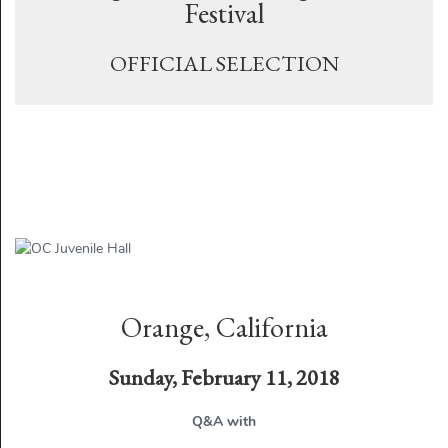
Festival
OFFICIAL SELECTION
Orange, California
Sunday, February 11, 2018
Q&A with