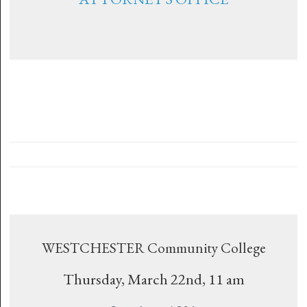
WESTCHESTER Community College
Thursday, March 22nd, 11 am