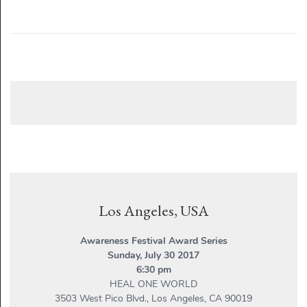
Los Angeles, USA
Awareness Festival Award Series
Sunday, July 30 2017
6:30 pm
HEAL ONE WORLD
3503 West Pico Blvd., Los Angeles, CA 90019