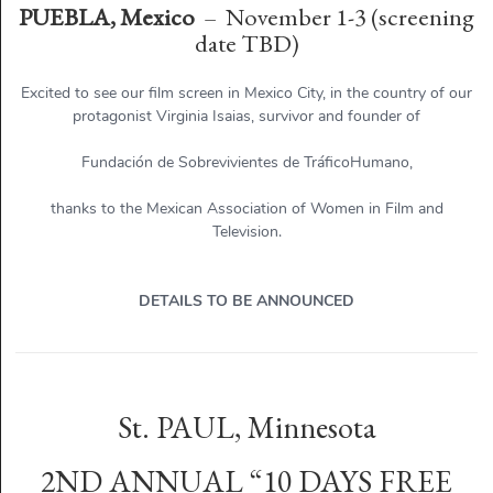
PUEBLA, Mexico
– November 1-3 (screening
date TBD)
Excited to see our film screen in Mexico City, in the country of our
protagonist Virginia Isaias, survivor and founder of
Fundación de Sobrevivientes de TráficoHumano,
thanks to the Mexican Association of Women in Film and
Television.
DETAILS TO BE ANNOUNCED
St. PAUL, Minnesota
2ND ANNUAL “10 DAYS FREE