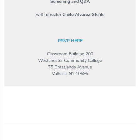
Screening and Q&A
with
director Chelo Alvarez-Stehle
RSVP HERE
Classroom Building 200
Westchester Community College
75 Grasslands Avenue
Valhalla, NY 10595