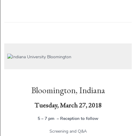
Bloomington, Indiana
Tuesday, March 27, 2018
5 – 7 pm – Reception to follow
Screening and Q&A