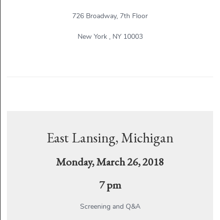
726 Broadway, 7th Floor
New York , NY 10003
East Lansing, Michigan
Monday, March 26, 2018
7 pm
Screening and Q&A