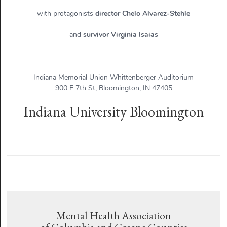
with protagonists
director Chelo Alvarez-Stehle
and
survivor Virginia Isaias
Indiana Memorial Union Whittenberger Auditorium
900 E 7th St, Bloomington, IN 47405
Indiana University Bloomington
Mental Health Association