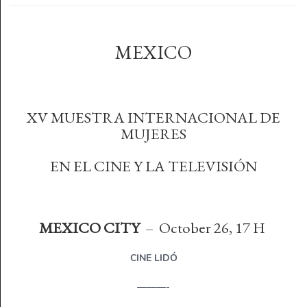
MEXICO
XV MUESTRA INTERNACIONAL DE
MUJERES
EN EL CINE Y LA TELEVISIÓN
MEXICO CITY
– October 26, 17 H
CINE LIDÓ
———-