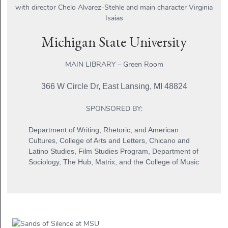
with director Chelo Alvarez-Stehle and main character Virginia
Isaias
Michigan State University
MAIN LIBRARY – Green Room
366 W Circle Dr, East Lansing, MI 48824
SPONSORED BY:
Department of Writing, Rhetoric, and American
Cultures, College of Arts and Letters, Chicano and
Latino Studies, Film Studies Program, Department of
Sociology, The Hub, Matrix, and the College of Music