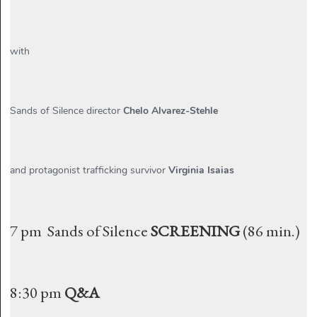
with
Sands of Silence director
Chelo Alvarez-Stehle
and protagonist trafficking survivor
Virginia Isaias
7 pm Sands of Silence
SCREENING
(86 min.)
8:30 pm
Q&A