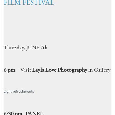
FILM FESTIVAL
Thursday, JUNE 7th
6 pm
Visit
Layla Love Photography
in Gallery
Light refreshments
6:30 pm PANEL