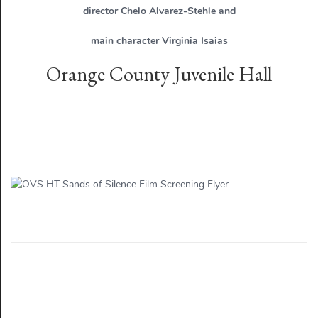
director Chelo Alvarez-Stehle and
main character Virginia Isaias
Orange County Juvenile Hall