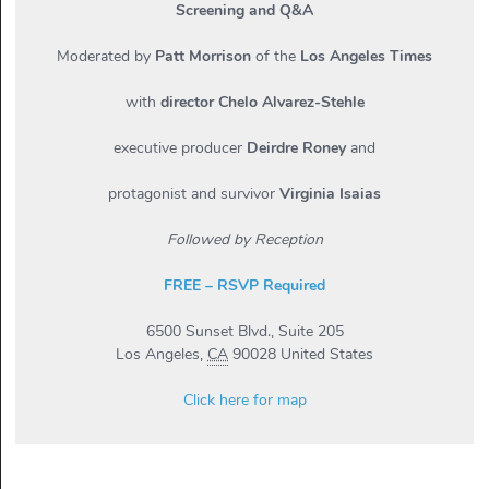
Screening and Q&A
Moderated by
Patt Morrison
of the
Los Angeles Times
with
director Chelo Alvarez-Stehle
executive producer
Deirdre Roney
and
protagonist and survivor
Virginia Isaias
Followed by Reception
FREE – RSVP Required
6500 Sunset Blvd., Suite 205
Los Angeles
,
CA
90028
United States
Click here for map