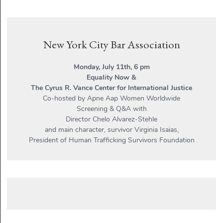
New York City Bar Association
Monday, July 11th, 6 pm
Equality Now &
The Cyrus R. Vance Center for International Justice
Co-hosted by Apne Aap Women Worldwide
Screening & Q&A with
Director Chelo Alvarez-Stehle
and main character, survivor Virginia Isaias,
President of Human Trafficking Survivors Foundation