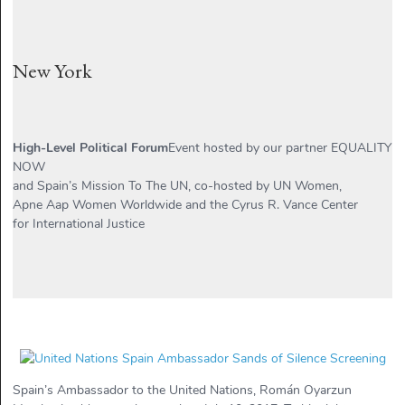
New York
High-Level Political Forum
Event hosted by our partner EQUALITY
NOW
and Spain’s Mission To The UN, co-hosted by UN Women,
Apne Aap Women Worldwide and the Cyrus R. Vance Center
for International Justice
Spain’s Ambassador to the United Nations, Román Oyarzun