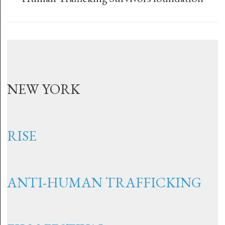
NEW YORK
RISE
ANTI-HUMAN TRAFFICKING