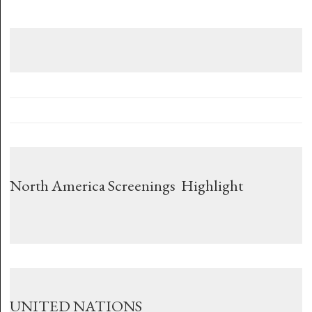
North America Screenings Highlight
UNITED NATIONS