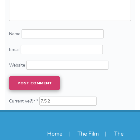
Name
Email
Website
Current ye@r
*
Home
The Film
The