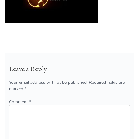
Leave a Reply
Your email address will not be published.
Required fields are
marked
*
Comment
*