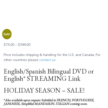
Sale!
Price
$
75.00
–
$
399.00
range:
$75.00
Price includes shipping & handling for the U.S. and Canada. For
through
other countries please
contact us
.
$399.00
English/Spanish Bilingual DVD or
English* STREAMING Link
HOLIDAY SEASON – SALE!
*
Also available upon request: Subtitled in FRENCH, PORTUGUESE,
JAPANESE, Simplified MANDARIN. ITALIAN coming soon.