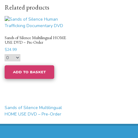
Related products
Sands of Silence Multilingual HOME
USE DVD – Pre-Order
$
24.99
ADD TO BASKET
Post
Sands of Silence Multilingual
navigation
HOME USE DVD – Pre-Order