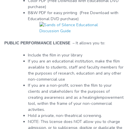
Color PDF (Free Download with Educational DVD
purchase)
B&W PDF for easy printing (Free Download with
Educational DVD purchase)
– It allows you to:
PUBLIC PERFORMANCE LICENSE
Include the film in your library
If you are an educational institution, make the film
available to students, staff and faculty members for
the purposes of research, education and any other
non-commercial use
If you are a non-profit, screen the film to your
clients and stakeholders for the purposes of
creating awareness and as a healing/empowerment
tool, within the frame of your non-commercial
activities.
Hold a private, non-theatrical screening.
NOTE: This license does NOT allow you to charge
admission, or to sublicense, digitize or duplicate the