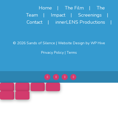
Home
The Film
The
Team
Impact
Screenings
Contact
innerLENS Productions
© 2026 Sands of Silence
|
Website Design by
WP Hive
Privacy Policy
|
Terms