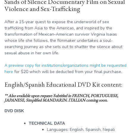
Sands of Silence Documentary Film on Sexual
Violence and Sex-Trafficking
After a 15-year quest to expose the underworld of sex
trafficking from Asia to the Americas, and inspired by the
transformation of Mexican-American survivor Virginia Isaias
whose life she follows, the filmmaker undertakes a soul-
searching journey as she sets out to shatter the silence about
sexual abuse in her own life.
A preview copy for institutions/organizations might be requested
here
for $20 which will be deducted from your final purchase.
English/Spanish Educational DVD Kit content:
** Also available upon request: Subtitled in FRENCH, PORTUGUESE,
JAPANESE, Simplified MANDARIN. ITALIAN coming soon.
DVD DISK
TECHNICAL DATA
Languages: English, Spanish, Nepali