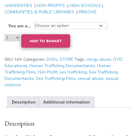
UNIVERSITIES
|
NON-PROFITS
|
HIGH SCHOOLS
|
COMMUNITIES & PUBLIC LIBRARIES
|
PRISONS
You are a...
ADD TO BASKET
SKU:
N/A
Categories:
DVDs
,
STORE
Tags:
clergy abuse
,
DVD
,
Educational
,
Human Trafficking Documentaries
,
Human
Trafficking Films
,
Non Profit
,
sex trafficking
,
Sex Trafficking
Documentaries
,
Sex Trafficking Films
,
sexual abuse
,
sexual
violence
Description
Additional information
Description