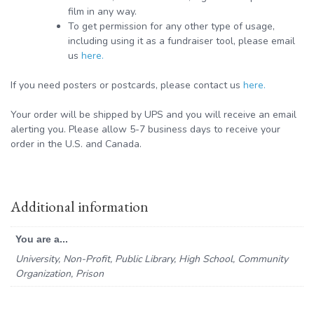
film in any way.
To get permission for any other type of usage,
including using it as a fundraiser tool, please email
us
here.
If you need posters or postcards, please contact us
here.
Your order will be shipped by UPS and you will receive an email
alerting you. Please allow 5-7 business days to receive your
order in the U.S. and Canada.
Additional information
You are a...
University, Non-Profit, Public Library, High School, Community
Organization, Prison