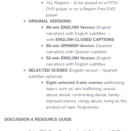
ALL Regions – to be played on a NTSC
DVD player or on a Region Free DVD
player
ORIGINAL VERSIONS:
(English
86-min ENGLISH Version
narration) with English subtitles –
with
ENGLISH CLOSED CAPTIONS
(Spanish
86-min SPANISH Version
narration) with Spanish subtitles
(English
52-min ENGLISH Version
narration) with English subtitles
(English version – Spanish
SELECTED SCENES
subtitles optional)
addressing
Eight selected 3-min scenes
topics such as: sex trafficking, sexual
abuse denial, confronting denial, family-
imposed silence, clergy abuse, living as the
product of rape, forgiveness
DISCUSSION & RESOURCE GUIDE