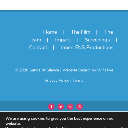
Home
The Film
The
Team
Impact
Screenings
Contact
innerLENS Productions
© 2026 Sands of Silence
|
Website Design by
WP Hive
Privacy Policy
|
Terms
We are using cookies to give you the best experience on our
website.